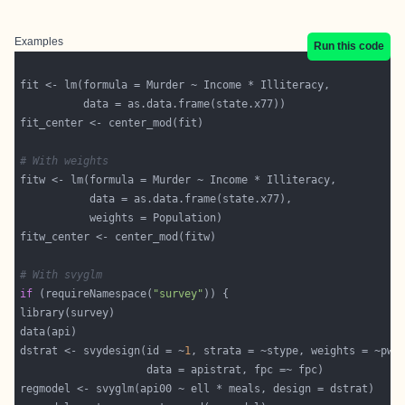
Examples
Run this code
# With weights
# With svyglm
if
 (requireNamespace(
"survey"
dstrat <- svydesign(id = ~
1