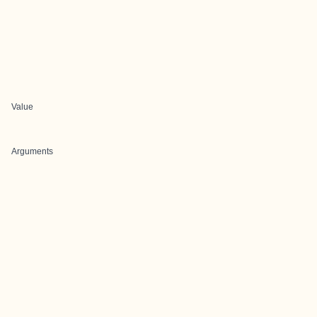
Value
Arguments