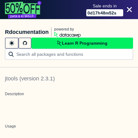
Sale ends in
0
d
17
h
48
m
52
s
powered by
Rdocumentation
Learn R Programming
jtools
(version
2.3.1
)
Description
Usage