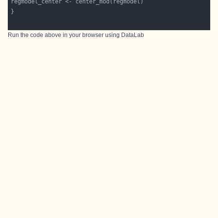
Run the code above in your browser using
DataLab