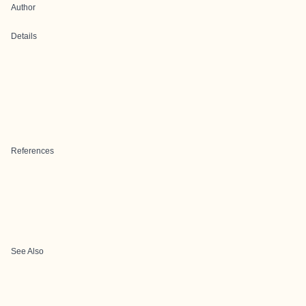
Author
Details
References
See Also