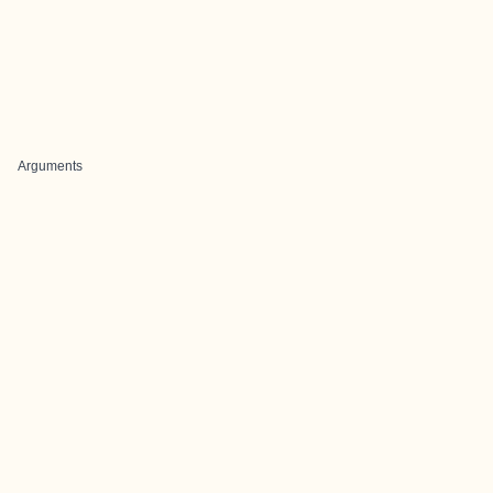
Arguments