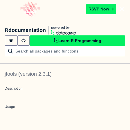
RSVP Now
powered by
Rdocumentation
Learn R Programming
jtools
(version
2.3.1
)
Description
Usage