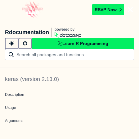
RSVP Now
powered by
Rdocumentation
Learn R Programming
keras
(version
2.13.0
)
Description
Usage
Arguments