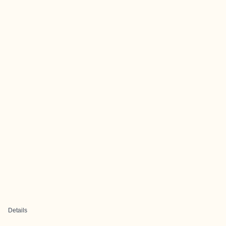
Details