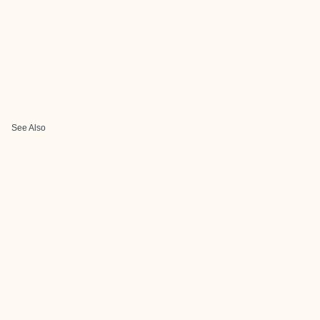
See Also