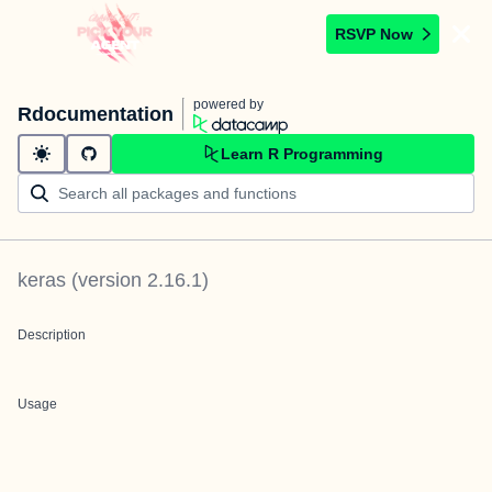
RSVP Now
powered by
Rdocumentation
Learn R Programming
keras
(version
2.16.1
)
Description
Usage