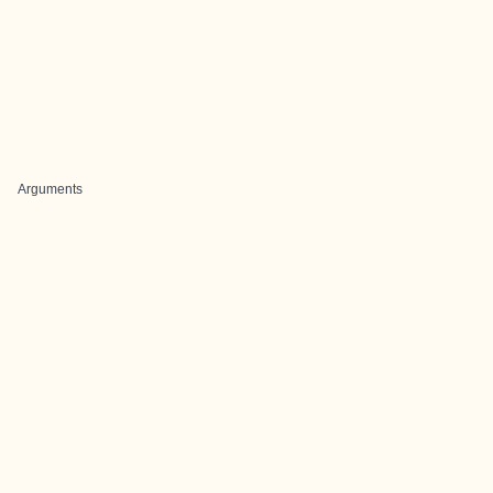
Arguments