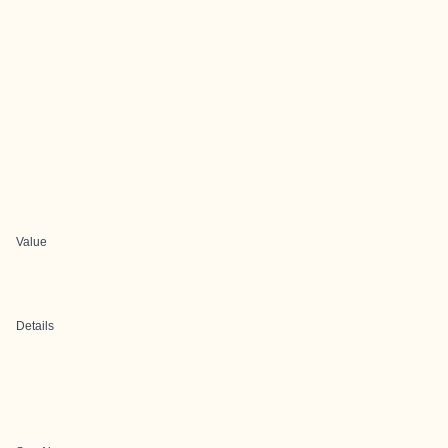
Value
Details