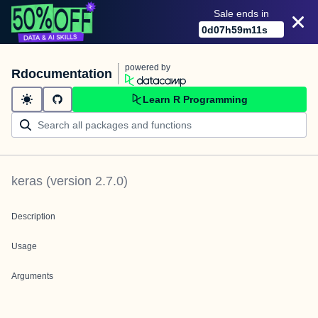
Sale ends in
0
d
07
h
59
m
11
s
powered by
Rdocumentation
Learn R Programming
keras
(version
2.7.0
)
Description
Usage
Arguments