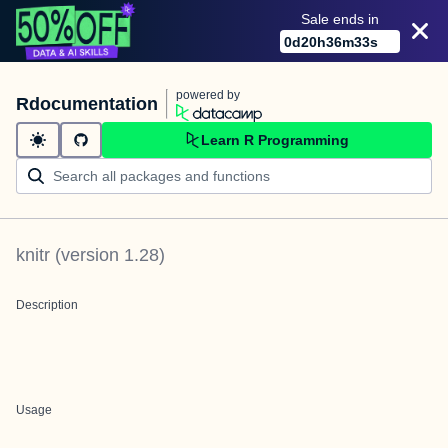
Sale ends in
0
d
20
h
36
m
33
s
powered by
Rdocumentation
Learn R Programming
knitr
(version
1.28
)
Description
Usage