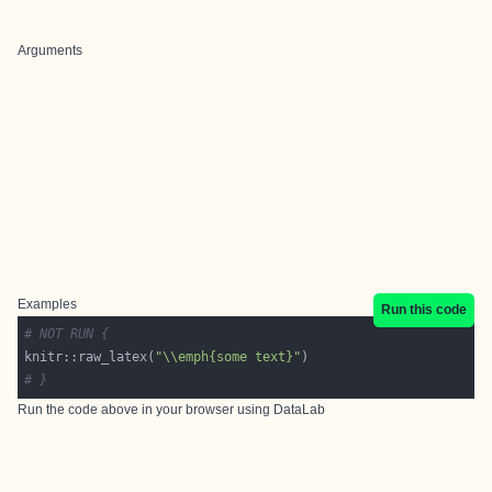
Arguments
Examples
Run this code
# NOT RUN {
knitr::raw_latex(
"\\emph{some text}"
# }
Run the code above in your browser using
DataLab