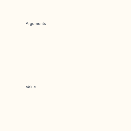
Arguments
Value