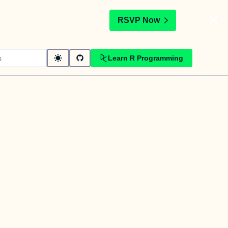
t
RSVP Now
Learn R Programming