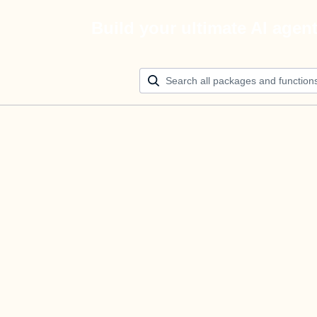
Build your ultimate AI agen