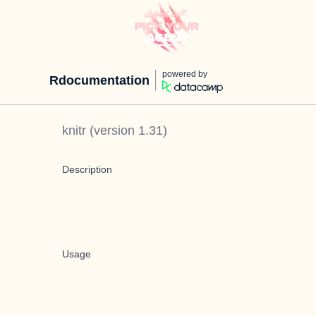
powered by
Rdocumentation
knitr
(version
1.31
)
Description
Usage