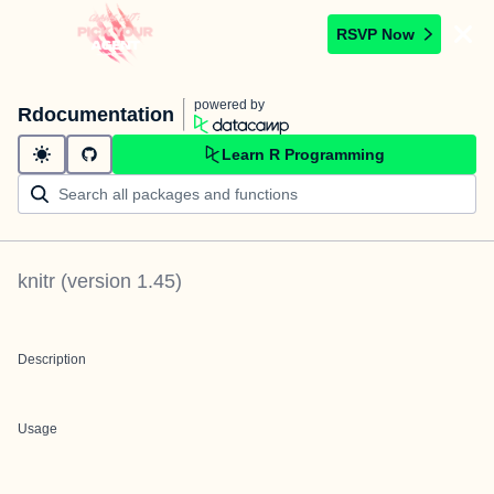
RSVP Now
powered by
Rdocumentation
Learn R Programming
knitr
(version
1.45
)
Description
Usage