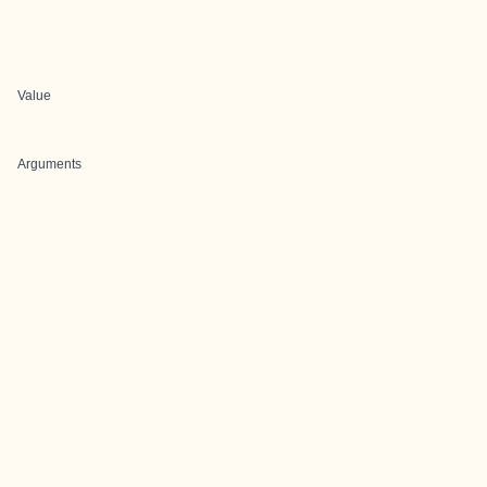
Value
Arguments