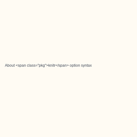
About <span class="pkg">knitr</span> option syntax