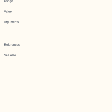
Usage
Value
Arguments
References
See Also