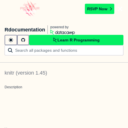
RSVP Now
powered by
Rdocumentation
Learn R Programming
knitr
(version
1.45
)
Description