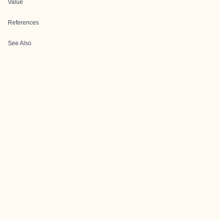
Value
References
See Also