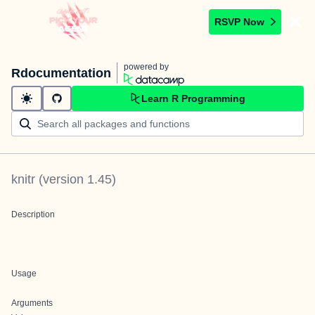
RSVP Now
powered by
Rdocumentation
Learn R Programming
knitr
(version
1.45
)
Description
Usage
Arguments