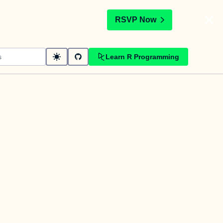
t
RSVP Now
Learn R Programming