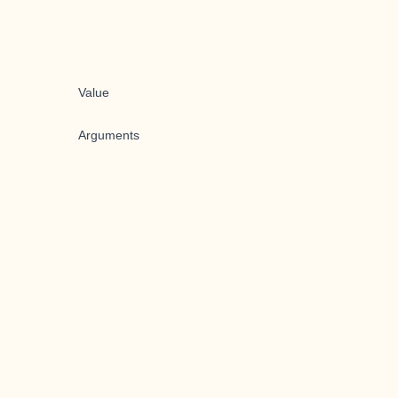
Value
Arguments