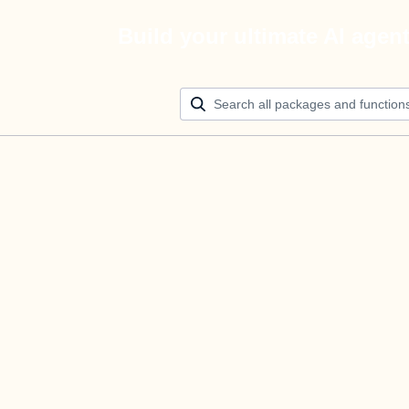
Build your ultimate AI agen