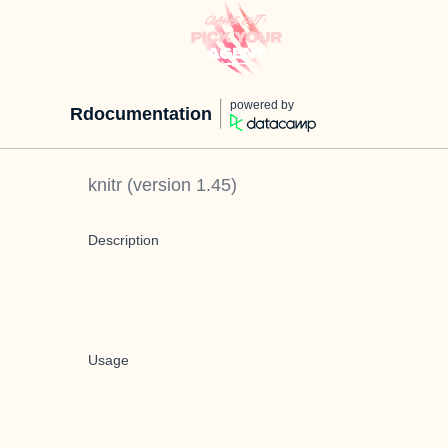
powered by
Rdocumentation
knitr
(version
1.45
)
Description
Usage