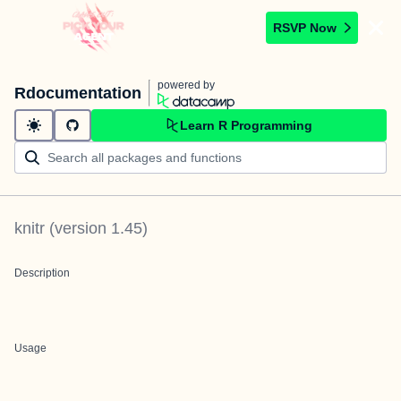
RSVP Now
powered by
Rdocumentation
Learn R Programming
knitr
(version
1.45
)
Description
Usage