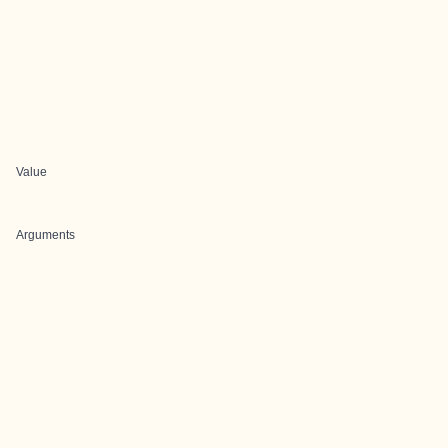
Value
Arguments