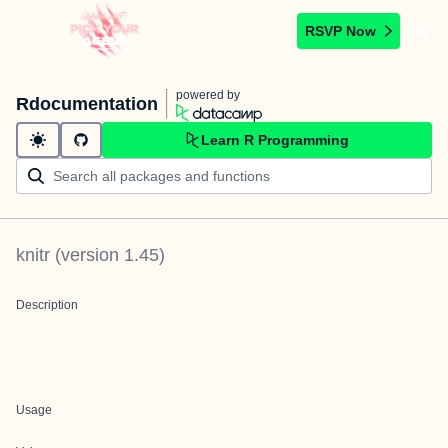
RSVP Now
powered by
Rdocumentation
Learn R Programming
knitr
(version
1.45
)
Description
Usage