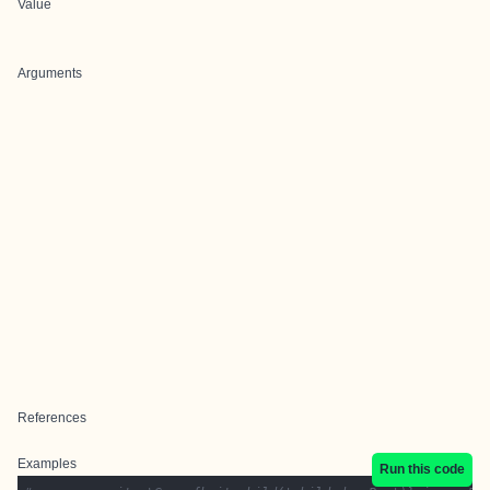
Value
Arguments
References
Examples
Run this code