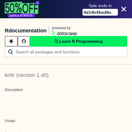
Sale ends in
0
d
14
h
45
m
36
s
powered by
Rdocumentation
Learn R Programming
knitr
(version
1.45
)
Description
Usage