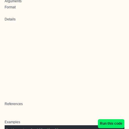
Arguments
Format
Details
References
Examples
Run this code