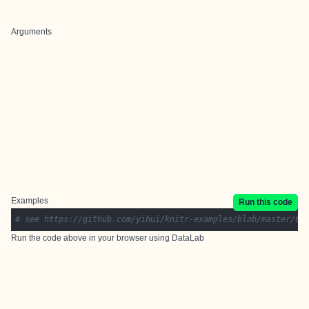
Arguments
Examples
Run this code
# see https://github.com/yihui/knitr-examples/blob/master/09
Run the code above in your browser using
DataLab