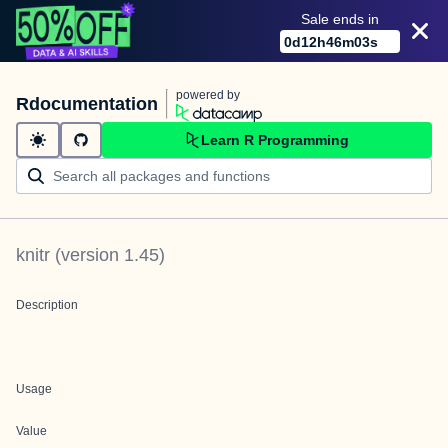
Sale ends in
0
d
12
h
46
m
03
s
powered by
Rdocumentation
Learn R Programming
knitr
(version
1.45
)
Description
Usage
Value