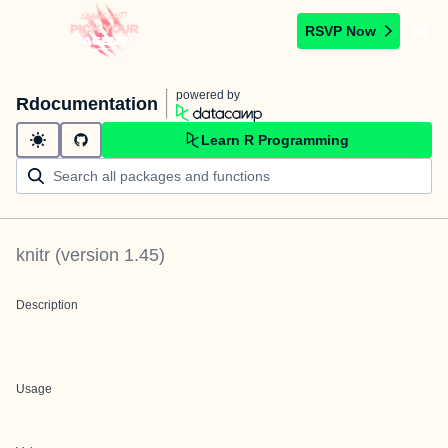
RSVP Now
powered by
Rdocumentation
Learn R Programming
knitr
(version
1.45
)
Description
Usage