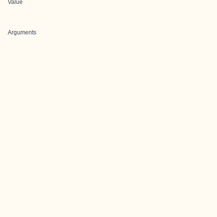
Value
Arguments