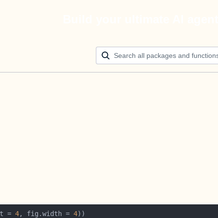
Build your ultimate AI agen
t = 
4
, fig.width = 
4