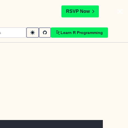
t
RSVP Now
Learn R Programming