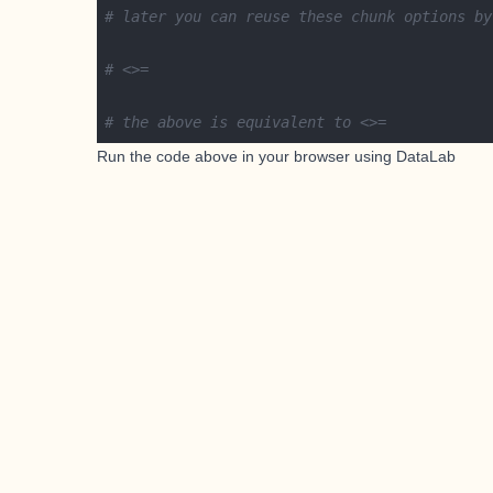
# later you can reuse these chunk options by
# <>=
# the above is equivalent to <>=
Run the code above in your browser using
DataLab