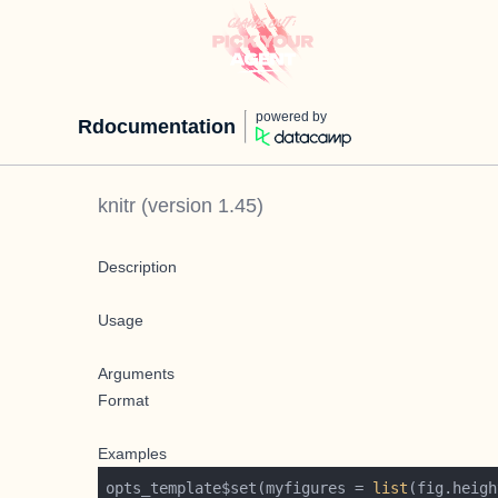
powered by
Rdocumentation
knitr
(version
1.45
)
Description
Usage
Arguments
Format
Examples
opts_template$set(myfigures = 
list
(fig.heigh