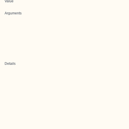
Value
Arguments
Details