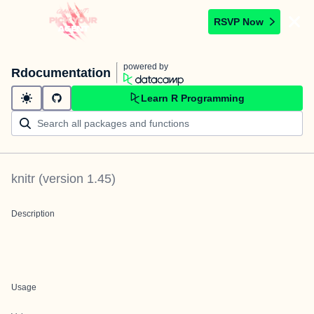
RSVP Now
powered by
Rdocumentation
Learn R Programming
knitr
(version
1.45
)
Description
Usage