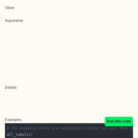
Value
Arguments
Details
Examples
Run this code
# the examples below are meaningless unless you put them in 