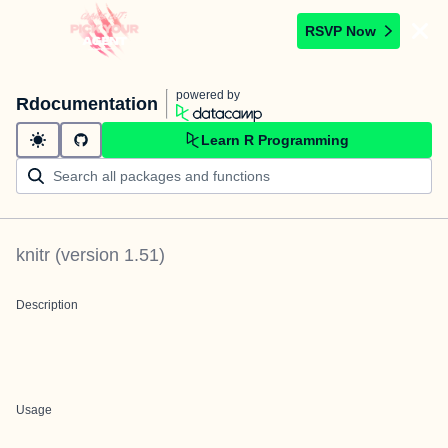
RSVP Now
powered by
Rdocumentation
Learn R Programming
knitr
(version
1.51
)
Description
Usage