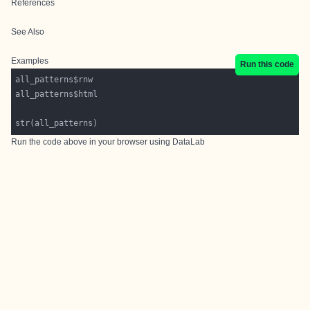
References
See Also
Examples
Run this code
Run the code above in your browser using
DataLab