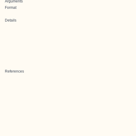
Arguments
Format
Details
References