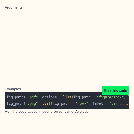
Arguments
Examples
Run this code
fig_path(
".pdf"
, options = 
list
(fig.path = 
"figure/abc-"
, la
fig_path(
".png"
, 
list
(fig.path = 
"foo-"
, label = 
"bar"
), 
1
:
1
Run the code above in your browser using
DataLab