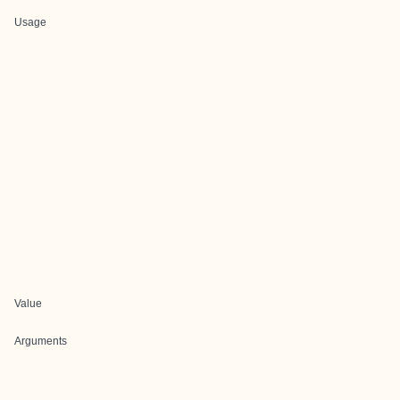
Usage
Value
Arguments