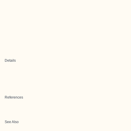
Details
References
See Also