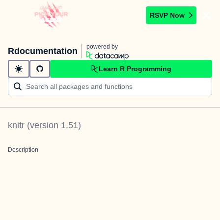
RSVP Now
powered by
Rdocumentation
Learn R Programming
knitr
(version
1.51
)
Description