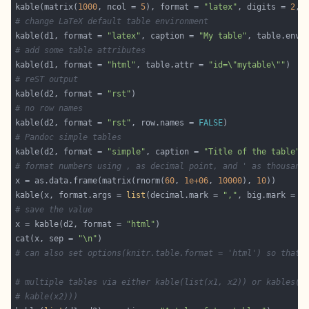
kable(matrix(
1000
, ncol = 
5
), format = 
"latex"
, digits = 
2
, 
# change LaTeX default table environment
kable(d1, format = 
"latex"
, caption = 
"My table"
, table.envi
# add some table attributes
kable(d1, format = 
"html"
, table.attr = 
"id=\"mytable\""
# reST output
kable(d2, format = 
"rst"
# no row names
kable(d2, format = 
"rst"
, row.names = 
FALSE
# Pandoc simple tables
kable(d2, format = 
"simple"
, caption = 
"Title of the table"
# format numbers using , as decimal point, and ' as thousand
x = as.data.frame(matrix(rnorm(
60
, 
1e+06
, 
10000
), 
10
kable(x, format.args = 
list
(decimal.mark = 
","
, big.mark = 
"
# save the value
x = kable(d2, format = 
"html"
cat(x, sep = 
"\n"
# can also set options(knitr.table.format = 'html') so that 
# multiple tables via either kable(list(x1, x2)) or kables(l
# kable(x2)))