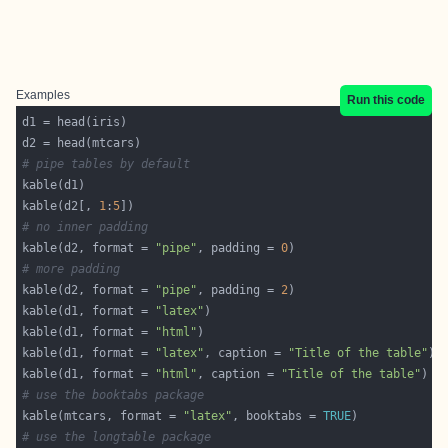
Examples
Run this code
# pipe tables by default
kable(d2[, 
1
:
5
# no inner padding
kable(d2, format = 
"pipe"
, padding = 
0
# more padding
kable(d2, format = 
"pipe"
, padding = 
2
kable(d1, format = 
"latex"
kable(d1, format = 
"html"
kable(d1, format = 
"latex"
, caption = 
"Title of the table"
kable(d1, format = 
"html"
, caption = 
"Title of the table"
# use the booktabs package
kable(mtcars, format = 
"latex"
, booktabs = 
TRUE
# use the longtable package