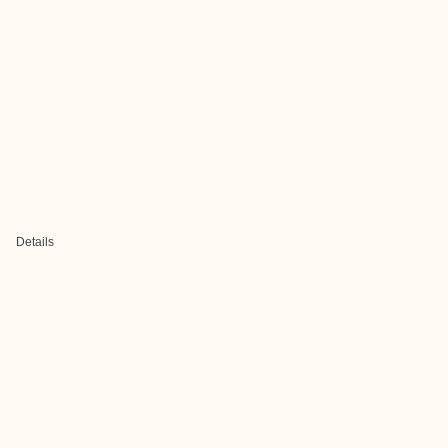
Details