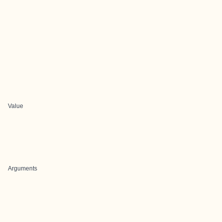
Value
Arguments