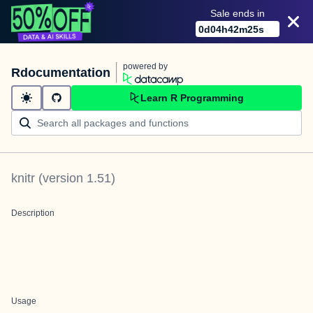
Sale ends in
0
d
04
h
42
m
25
s
powered by
Rdocumentation
Learn R Programming
knitr
(version
1.51
)
Description
Usage