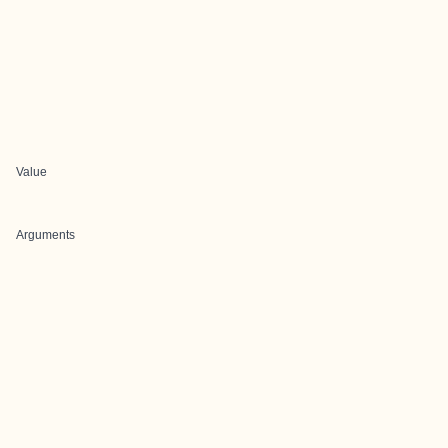
Value
Arguments