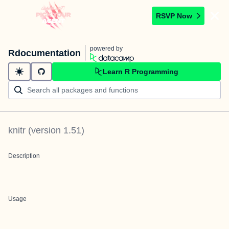
RSVP Now
powered by
Rdocumentation
Learn R Programming
knitr
(version
1.51
)
Description
Usage