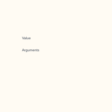
Value
Arguments