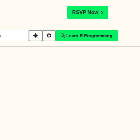
t
RSVP Now
Learn R Programming