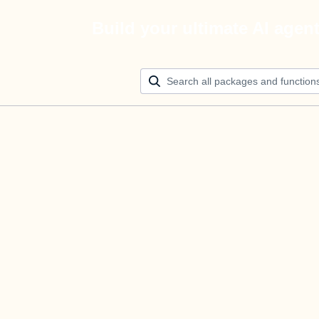
Build your ultimate AI agen