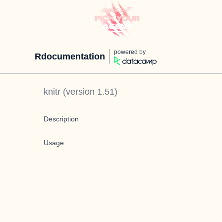
powered by
Rdocumentation
knitr
(version
1.51
)
Description
Usage