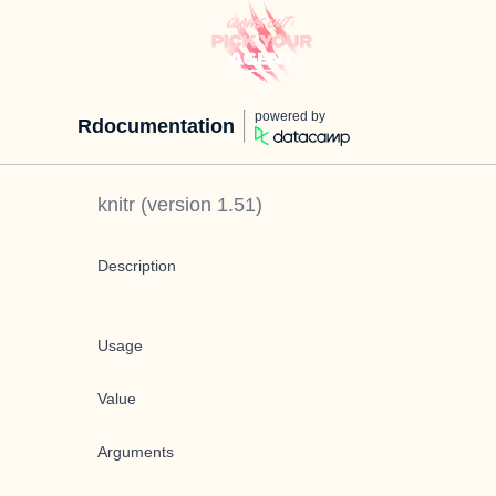
powered by
Rdocumentation
knitr
(version
1.51
)
Description
Usage
Value
Arguments