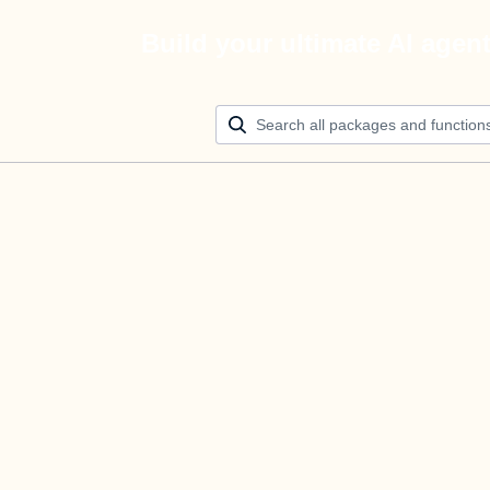
Build your ultimate AI agen