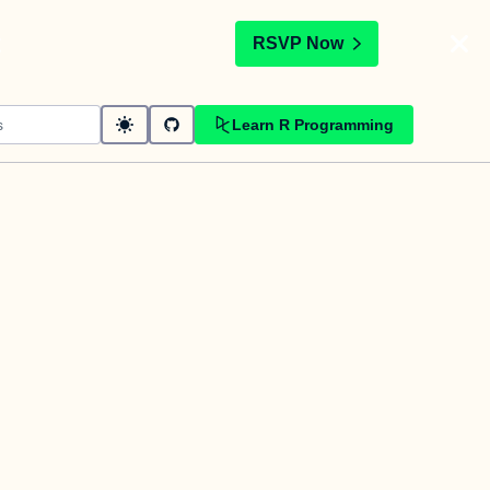
t
RSVP Now
Learn R Programming