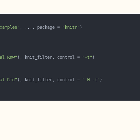
xamples"
, ..., package = 
"knitr"
al.Rnw"
), knit_filter, control = 
"-t"
al.Rmd"
), knit_filter, control = 
"-H -t"