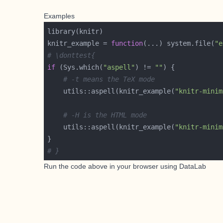
Examples
knitr_example = 
function
(...) system.file(
"e
# \donttest{
if
 (Sys.which(
"aspell"
) != 
""
# -t means the TeX mode
    utils::aspell(knitr_example(
"knitr-minim
# -H is the HTML mode
    utils::aspell(knitr_example(
"knitr-minim
# }
Run the code above in your browser using
DataLab