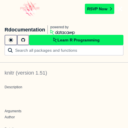
RSVP Now
powered by
Rdocumentation
Learn R Programming
knitr
(version
1.51
)
Description
Arguments
Author