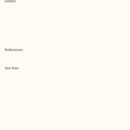
Details
References
See Also