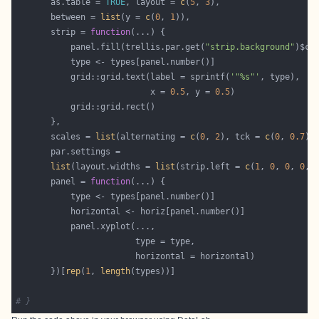
       as.table = 
TRUE
, layout = 
c
(
5
, 
3
       between = 
list
(y = 
c
(
0
, 
1
       strip = 
function
           panel.fill(trellis.par.get(
"strip.background"
)$co
           grid::grid.text(label = sprintf(
'"%s"'
                           x = 
0.5
, y = 
0.5
       scales = 
list
(alternating = 
c
(
0
, 
2
), tck = 
c
(
0
, 
0.7
),
list
(layout.widths = 
list
(strip.left = 
c
(
1
, 
0
, 
0
, 
0
, 
       panel = 
function
       })[
rep
(
1
, 
length
# }