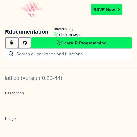
RSVP Now
powered by
Rdocumentation
Learn R Programming
lattice
(version
0.20-44
)
Description
Usage