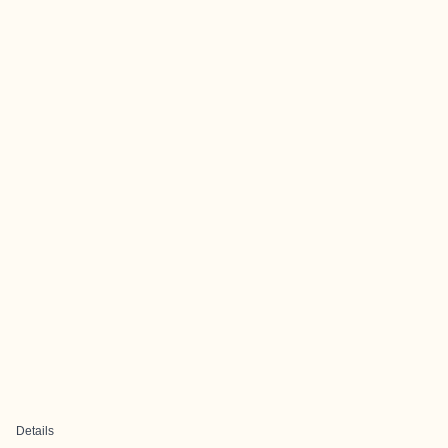
Details