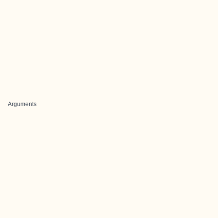
Arguments