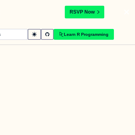
t
RSVP Now
Learn R Programming