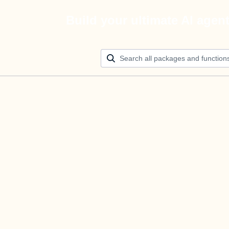
Build your ultimate AI agen