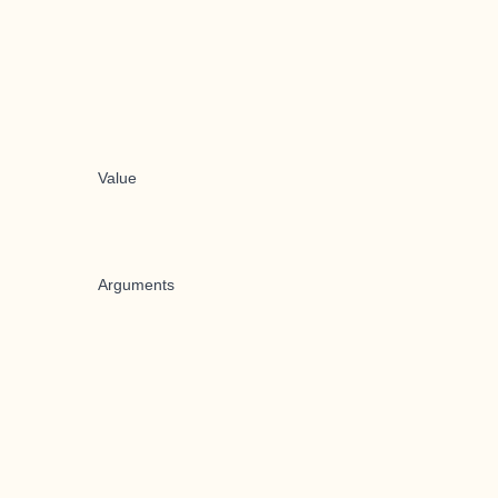
Value
Arguments