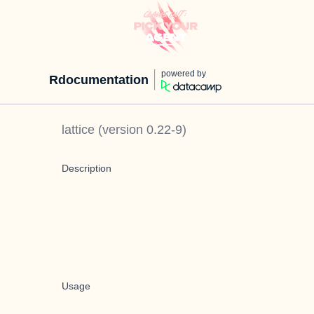
powered by
Rdocumentation
lattice
(version
0.22-9
)
Description
Usage