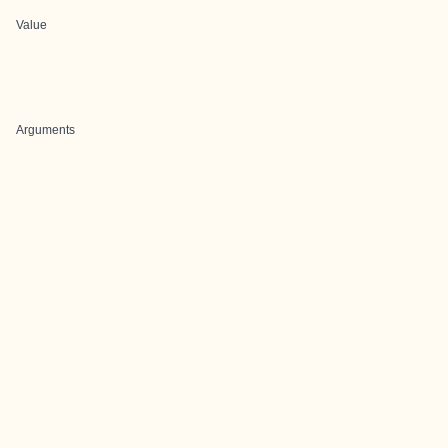
Value
Arguments