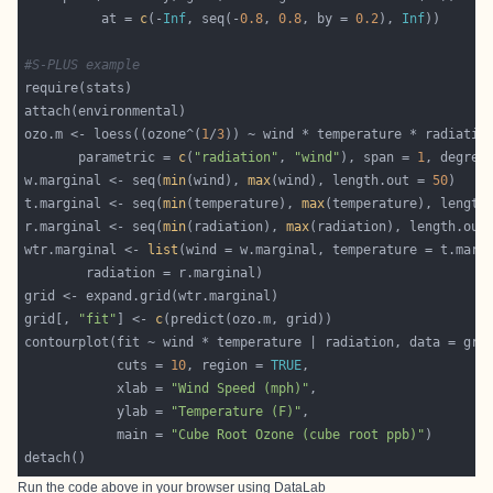
          at = 
c
(-
Inf
, seq(-
0.8
, 
0.8
, by = 
0.2
), 
Inf
#S-PLUS example
ozo.m <- loess((ozone^(
1
/
3
       parametric = 
c
(
"radiation"
, 
"wind"
), span = 
1
, degree
w.marginal <- seq(
min
(wind), 
max
(wind), length.out = 
50
t.marginal <- seq(
min
(temperature), 
max
(temperature), length
r.marginal <- seq(
min
(radiation), 
max
(radiation), length.out
wtr.marginal <- 
list
grid[, 
"fit"
] <- 
c
            cuts = 
10
, region = 
TRUE
            xlab = 
"Wind Speed (mph)"
            ylab = 
"Temperature (F)"
            main = 
"Cube Root Ozone (cube root ppb)"
Run the code above in your browser using
DataLab