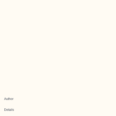
Author
Details