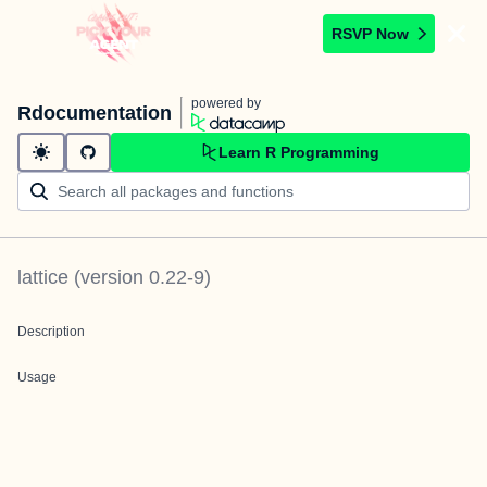
RSVP Now
powered by
Rdocumentation
Learn R Programming
lattice
(version
0.22-9
)
Description
Usage