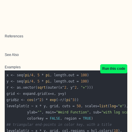
References
See Also
Examples
Run this code
x <- seq(
pi
/
4
, 
5
 * 
pi
, length.out = 
100
y <- seq(
pi
/
4
, 
5
 * 
pi
, length.out = 
100
r <- as.vector(
sqrt
(outer(x^
2
, y^
2
, 
"+"
grid$z <- 
cos
(r^
2
) * 
exp
(-r/(
pi
^
3
levelplot(z ~ x * y, grid, cuts = 
50
, scales=
list
(
log
=
"e"
), 
          ylab=
""
, main=
"Weird Function"
, sub=
"with log scal
          colorkey = 
FALSE
, region = 
TRUE
## triangular end-points in color key, with a title
levelplot(z ~ x * y, grid, col.regions = hcl.colors(
10