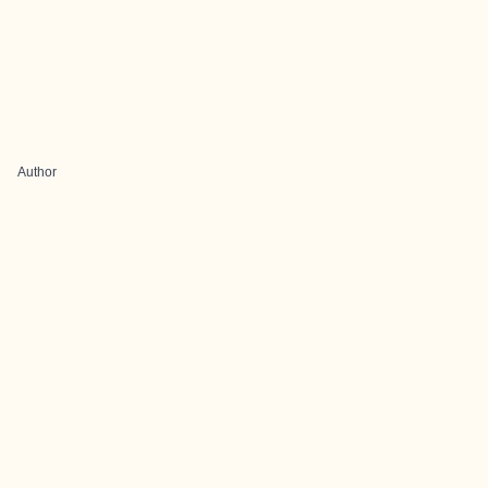
Author