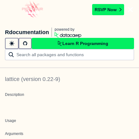
RSVP Now
powered by
Rdocumentation
Learn R Programming
lattice
(version
0.22-9
)
Description
Usage
Arguments