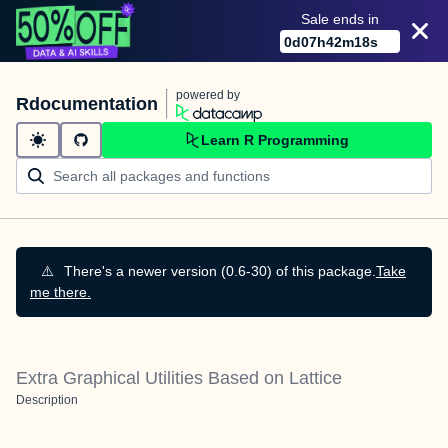
Sale ends in
0
d
07
h
42
m
17
s
powered by
Rdocumentation
Learn R Programming
⚠️
There's a newer version (0.6-30) of this package.
Take
me there.
Extra Graphical Utilities Based on Lattice
Description