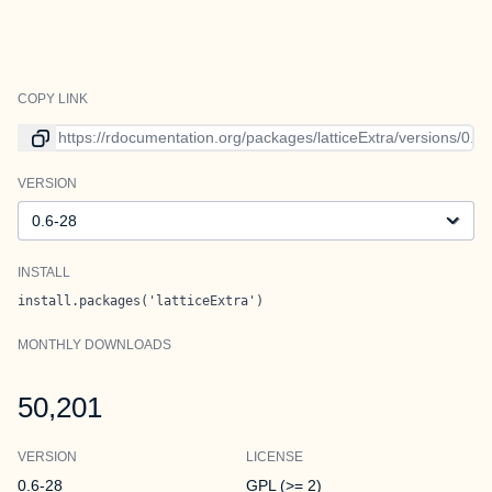
COPY LINK
Link to current version
VERSION
Version
INSTALL
install.packages('latticeExtra')
MONTHLY DOWNLOADS
50,201
VERSION
LICENSE
0.6-28
GPL (>= 2)