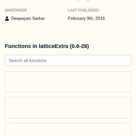
MAINTAINER
LAST PUBLISHED
Deepayan Sarkar
February 9th, 2016
Functions in latticeExtra (0.6-28)
Search all functions