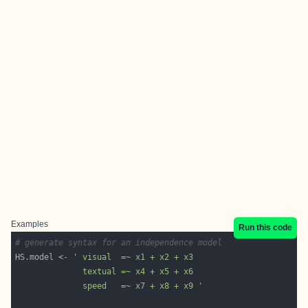
Examples
Run this code
# generate syntax for an independence model
HS.model <- 
              speed   =~ x7 + x8 + x9 '