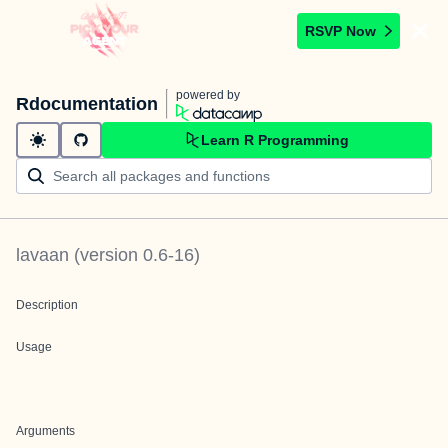
RSVP Now
powered by
Rdocumentation
Learn R Programming
lavaan
(version
0.6-16
)
Description
Usage
Arguments