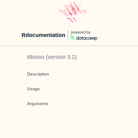
powered by
Rdocumentation
ldlasso
(version
3.2
)
Description
Usage
Arguments