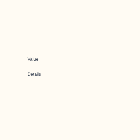
Value
Details