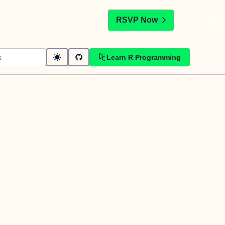
t
RSVP Now
Learn R Programming