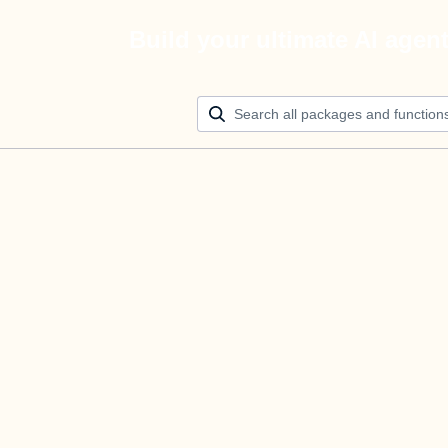
Build your ultimate AI agen