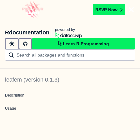
RSVP Now
powered by
Rdocumentation
Learn R Programming
leafem
(version
0.1.3
)
Description
Usage