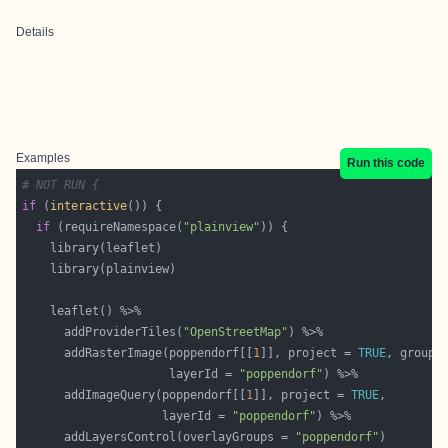
Details
Examples
Run this code
# NOT RUN {
if
 (
interactive
if
 (requireNamespace(
"plainview"
      addProviderTiles(
"OpenStreetMap"
      addRasterImage(poppendorf[[
1
]], project = 
TRUE
, group 
                     layerId = 
"poppendorf"
      addImageQuery(poppendorf[[
1
]], project = 
TRUE
                    layerId = 
"poppendorf"
      addLayersControl(overlayGroups = 
"poppendorf"