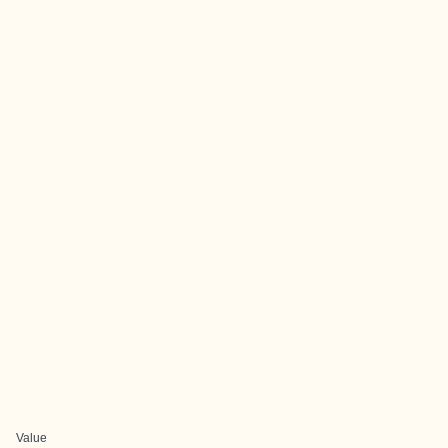
Value