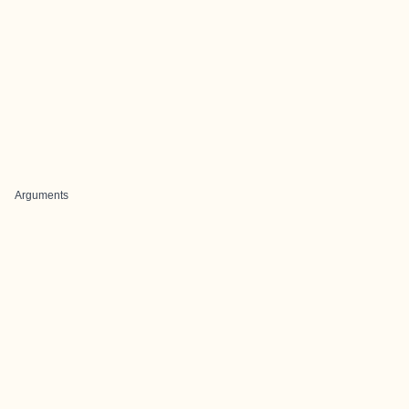
Arguments