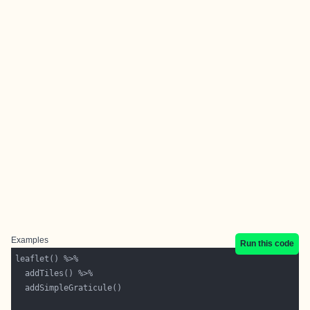
Examples
Run this code