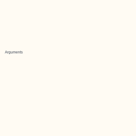
Arguments