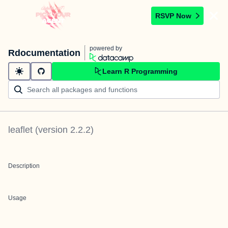
RSVP Now
powered by
Rdocumentation
Learn R Programming
leaflet
(version
2.2.2
)
Description
Usage