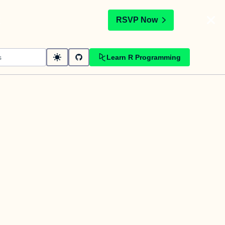
t
RSVP Now
Learn R Programming