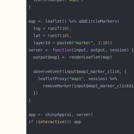
  lng = runif(
10
  lat = runif(
10
  layerId = paste0(
"marker"
, 
1
:
10
server <- 
function
    leafletProxy(
"map1"
if
 (
interactive