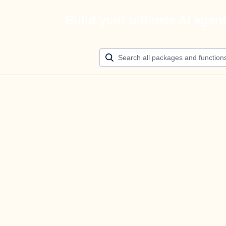
Build your ultimate AI agen