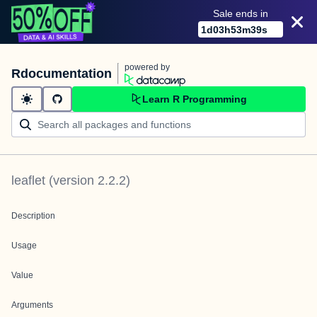
Sale ends in
1
d
03
h
53
m
39
s
powered by
Rdocumentation
Learn R Programming
leaflet
(version
2.2.2
)
Description
Usage
Value
Arguments