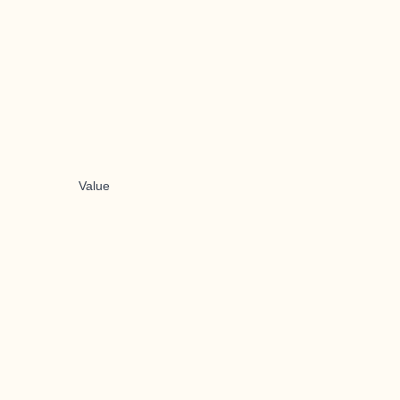
Value