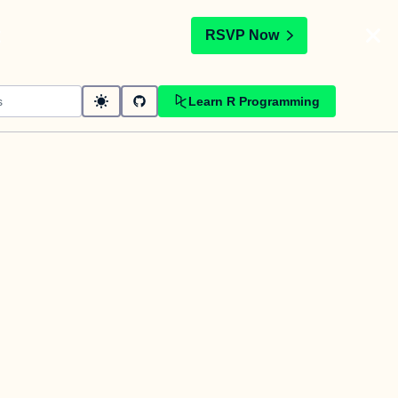
t
RSVP Now
Learn R Programming