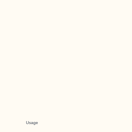
Usage