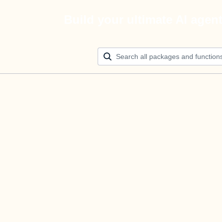
Build your ultimate AI agen