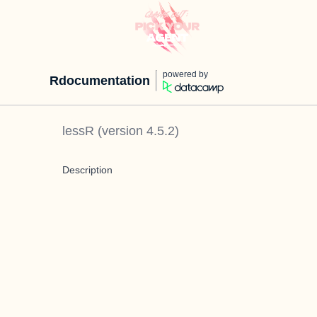
powered by
Rdocumentation
lessR
(version
4.5.2
)
Description