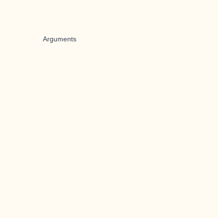
Arguments