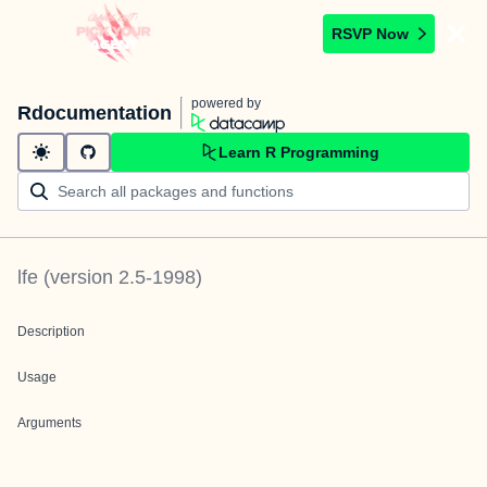
RSVP Now
powered by
Rdocumentation
Learn R Programming
lfe
(version
2.5-1998
)
Description
Usage
Arguments