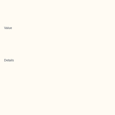
Value
Details