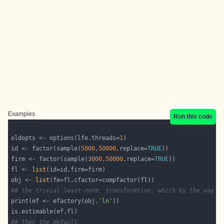
Examples
Run this code
oldopts <- options(lfe.threads=
1
id <- factor(sample(
5000
,
50000
,replace=
TRUE
firm <- factor(sample(
3000
,
50000
,replace=
TRUE
fl <- 
list
obj <- 
list
## the trivial least-norm  transformtion, which by the way i
print(ef <- efactory(obj,
'ln'
## then the default