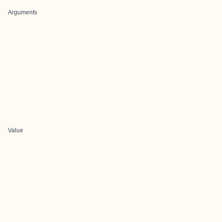
Arguments
Value