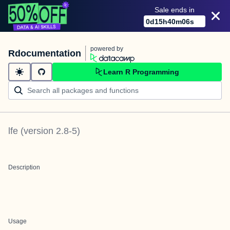
Sale ends in
0
d
15
h
40
m
06
s
powered by
Rdocumentation
Learn R Programming
lfe
(version
2.8-5
)
Description
Usage