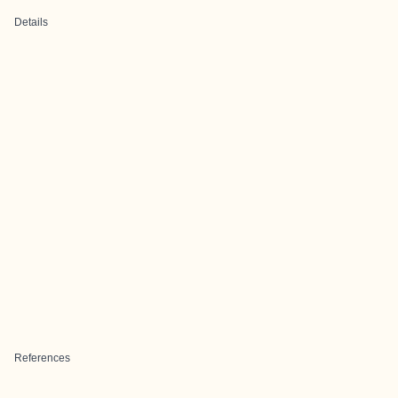
Details
References