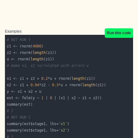
Examples
Run this code
# NOT RUN {
z1 <- rnorm(
4000
z2 <- rnorm(
length
u <- rnorm(
length
# make x1, x2 correlated with errors u
x1 <- z1 + z2 + 
0.2
*u + rnorm(
length
x2 <- z1 + 
0.94
*z2 - 
0.3
*u + rnorm(
length
est <- felm(y ~ 
1
 | 
0
# }
# NOT RUN {
summary(est$stage1, lhs=
'x1'
summary(est$stage1, lhs=
'x2'
# }