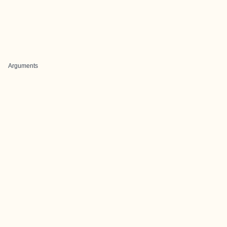
Arguments