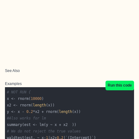
See Also
Examples
Run this code
# NOT RUN {
x <- rnorm(
10000
x2 <- rnorm(
length
y <- x - 
0.2
*x2 + rnorm(
length
#Also works for lm
# We do not reject the true values
waldtest(est, ~ x-
1
|x2+
0.2