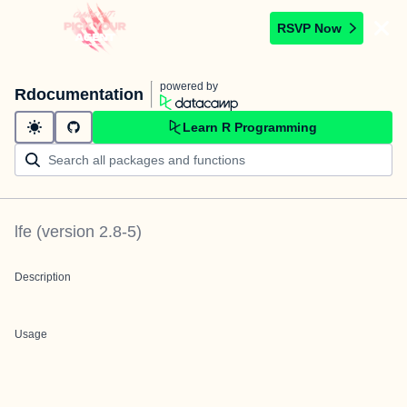
RSVP Now
powered by
Rdocumentation
Learn R Programming
lfe
(version
2.8-5
)
Description
Usage