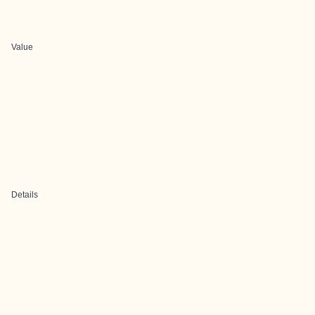
Value
Details