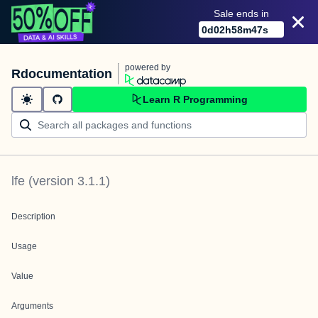
Sale ends in
0
d
02
h
58
m
47
s
powered by
Rdocumentation
Learn R Programming
lfe
(version
3.1.1
)
Description
Usage
Value
Arguments