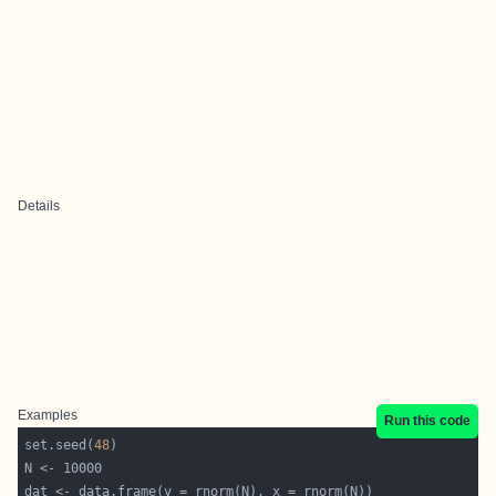
Details
Examples
Run this code
set.seed(
48