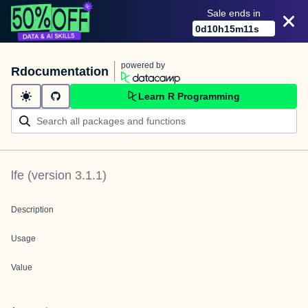
Sale ends in
0
d
10
h
15
m
11
s
powered by
Rdocumentation
Learn R Programming
lfe
(version
3.1.1
)
Description
Usage
Value