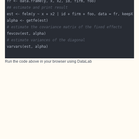
## estimate and print result
est <- felm(y ~ x + x2 | id + firm + foo, data = fr, keepX =
# estimate the covariance matrix of the fixed effects
# estimate variances of the diagonal
Run the code above in your browser using
DataLab