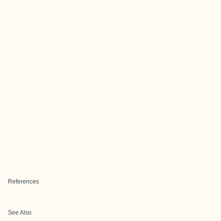
References
See Also