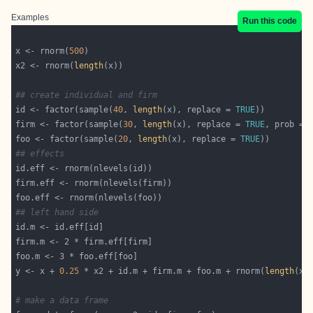
Examples
Run this code
x <- rnorm(
500
x2 <- rnorm(
length
## create individual and firm
id <- factor(sample(
40
, 
length
(x), replace = 
TRUE
firm <- factor(sample(
30
, 
length
(x), replace = 
TRUE
, prob = 
foo <- factor(sample(
20
, 
length
(x), replace = 
TRUE
## effects
## left hand side
y <- x + 
0.25
 * x2 + id.m + firm.m + foo.m + rnorm(
length
# make a data frame