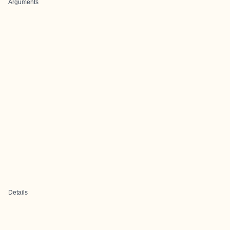
Arguments
Details