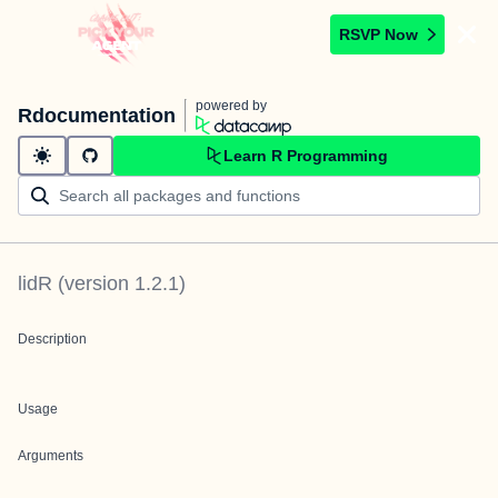
RSVP Now
powered by
Rdocumentation
Learn R Programming
lidR
(version
1.2.1
)
Description
Usage
Arguments