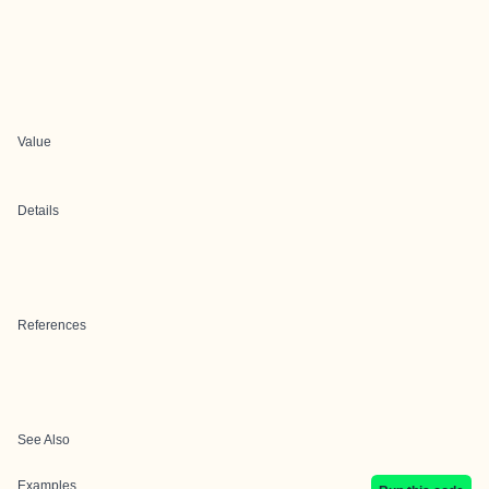
Value
Details
References
See Also
Examples