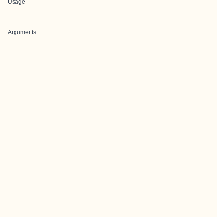
Usage
Arguments