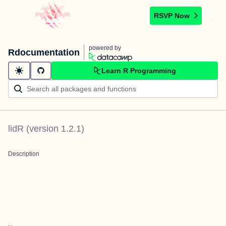
RSVP Now
powered by
Rdocumentation
Learn R Programming
lidR
(version
1.2.1
)
Description