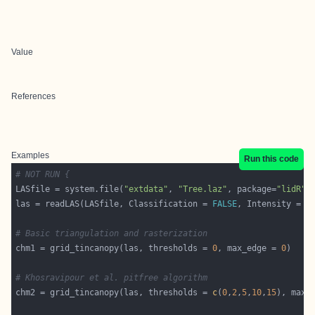
Value
References
Examples
Run this code
# NOT RUN {
LASfile = system.file(
"extdata"
, 
"Tree.laz"
, package=
"lidR"
las = readLAS(LASfile, Classification = 
FALSE
, Intensity = 
F
# Basic triangulation and rasterization
chm1 = grid_tincanopy(las, thresholds = 
0
, max_edge = 
0
# Khosravipour et al. pitfree algorithm
chm2 = grid_tincanopy(las, thresholds = 
c
(
0
,
2
,
5
,
10
,
15
), max_