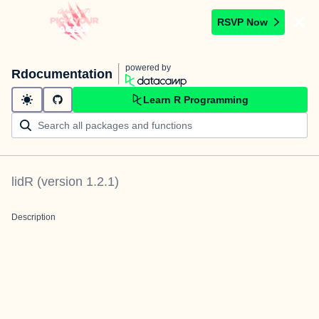
RSVP Now
powered by
Rdocumentation
Learn R Programming
lidR
(version
1.2.1
)
Description