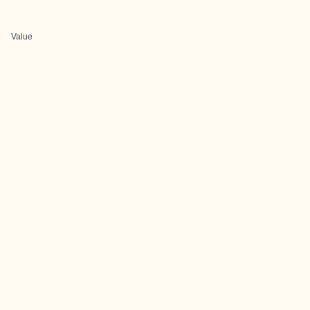
Value