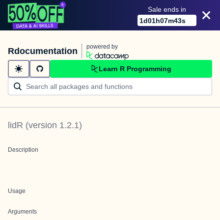
Sale ends in
1
d
01
h
07
m
43
s
powered by
Rdocumentation
Learn R Programming
lidR
(version
1.2.1
)
Description
Usage
Arguments