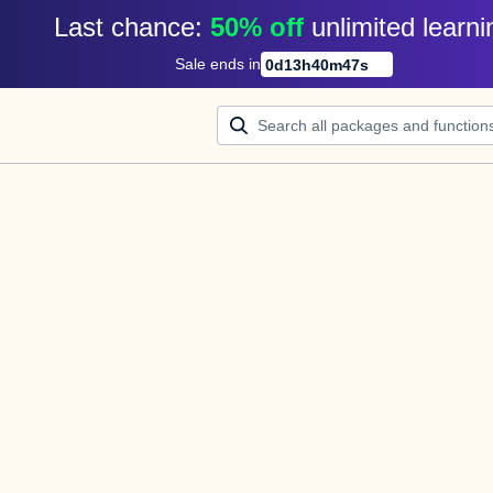
Last chance: 
50% off
unlimited learni
Sale ends in
0
d
13
h
40
m
47
s