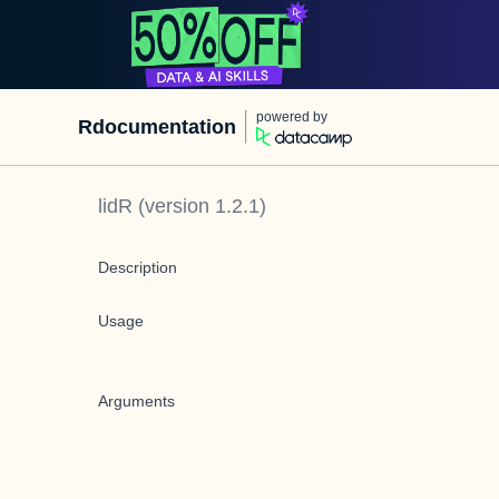
powered by
Rdocumentation
lidR
(version
1.2.1
)
Description
Usage
Arguments