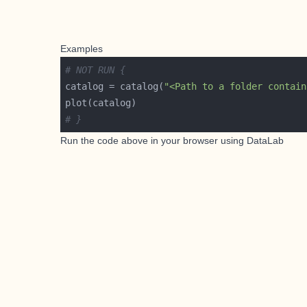
Examples
# NOT RUN {
catalog = catalog(
"<Path to a folder contain
# }
Run the code above in your browser using
DataLab