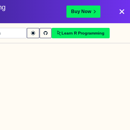
ng
Buy Now
Learn R Programming